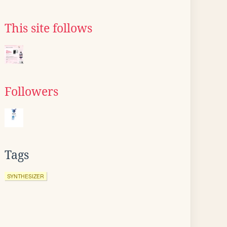
This site follows
Followers
Tags
SYNTHESIZER