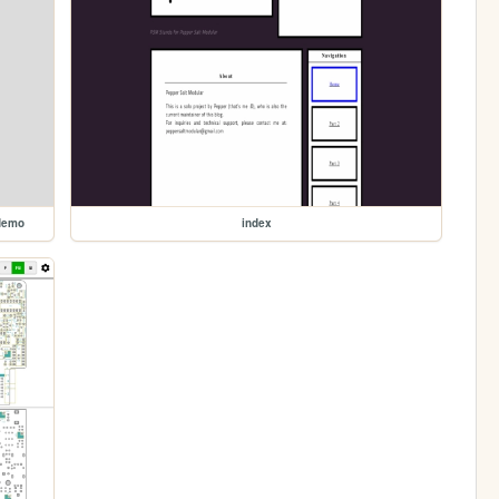
demo
index