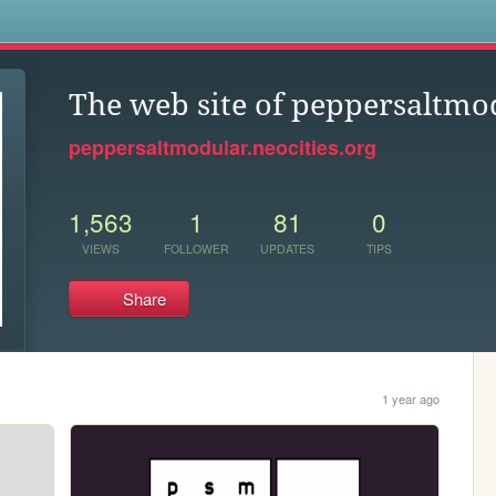
s
The web site of peppersaltmo
peppersaltmodular.neocities.org
1,563
1
81
0
VIEWS
FOLLOWER
UPDATES
TIPS
Share
1 year ago