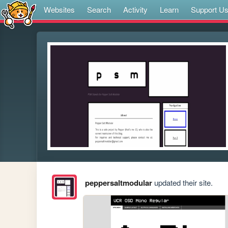
Websites
Search
Activity
Learn
Support U
peppersaltmodular
updated their site.