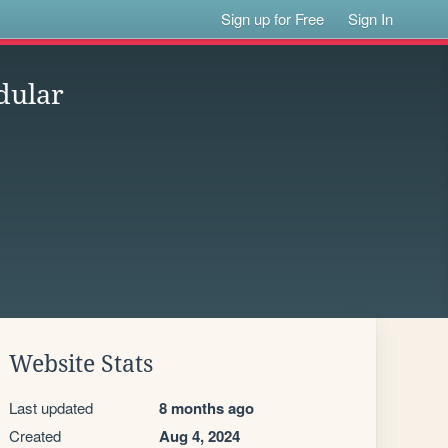
Sign up for Free
Sign In
dular
Website Stats
Last updated
8 months ago
Created
Aug 4, 2024