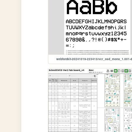
webfontkit-20241019-223413/vcr_osd_mono_1.001-