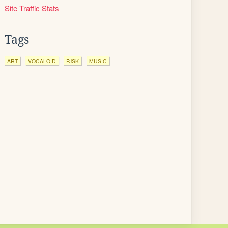
Site Traffic Stats
Tags
ART
VOCALOID
PJSK
MUSIC