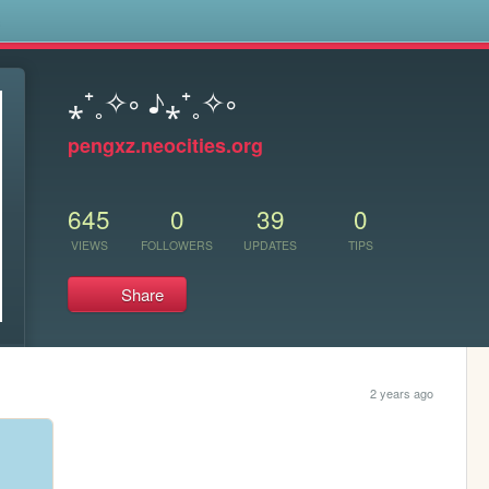
s
⁎⁺˳✧༚ ♪⁎⁺˳✧༚
pengxz.neocities.org
645
0
39
0
VIEWS
FOLLOWERS
UPDATES
TIPS
Share
2 years ago