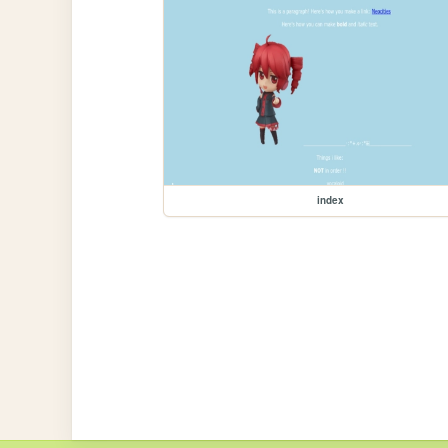
index