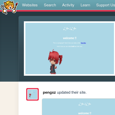
Websites
Search
Activity
Learn
Support U
pengxz
updated their site.