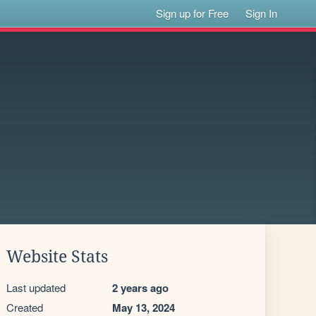
Sign up for Free
Sign In
Website Stats
Last updated
2 years ago
Created
May 13, 2024