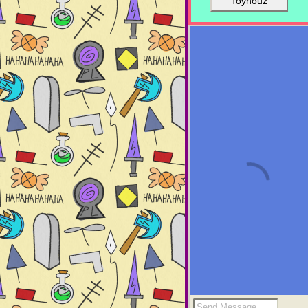
Toyhouz