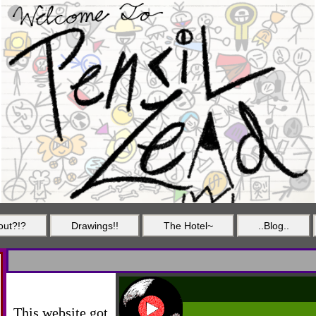
out?!?
Drawings!!
The Hotel~
..Blog..
This website got