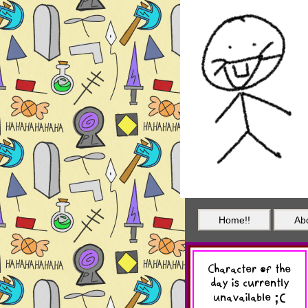
Home!!
Ab
Character of the
day is currently
unavailable ;(