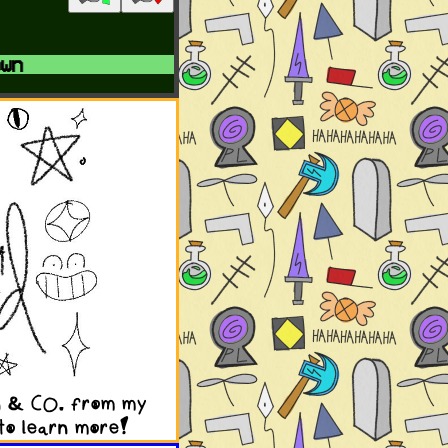
n
en & CO. from my
to learn more!