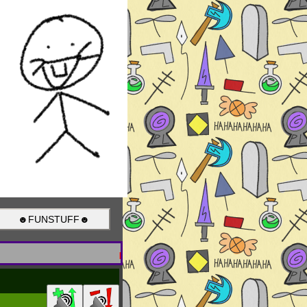
☻FUNSTUFF☻
Breaking News! What's the point of be