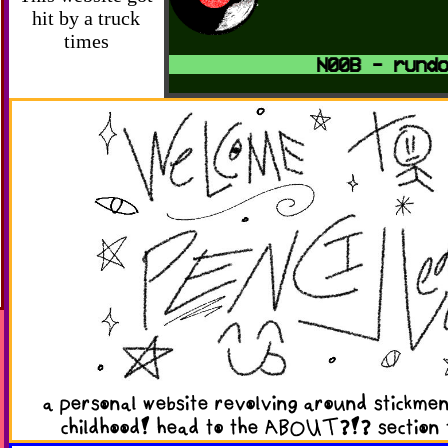
hit by a truck
times
N00B - rundow
a personal website revolving around stickm
childhood! head to the ABOUT?!? section 