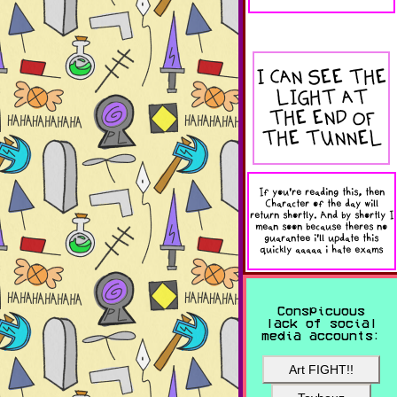
I CAN SEE THE
LIGHT AT
THE END OF
THE TUNNEL
If you're reading this, then
Character of the day will
return shortly. And by shortly I
mean soon because theres no
guarantee i'll update this
quickly aaaaa i hate exams
Conspicuous
lack of social
media accounts:
Art FIGHT!!