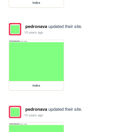
index
pedronava
updated their site.
10 years ago
index
pedronava
updated their site.
10 years ago