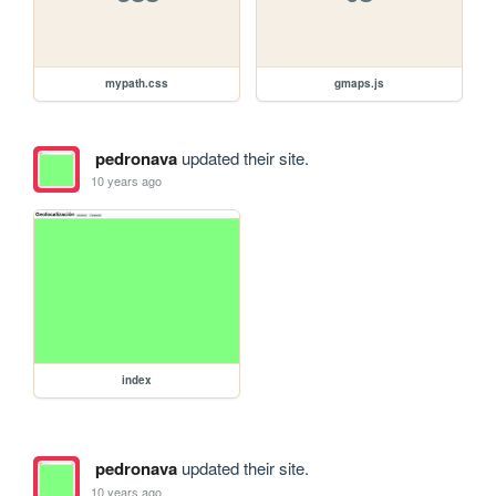
mypath.css
gmaps.js
pedronava
updated their site.
10 years ago
index
pedronava
updated their site.
10 years ago