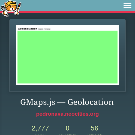
GMaps.js — Geolocation
pedronava.neocities.org
2,777
0
56
VIEWS
FOLLOWERS
UPDATES