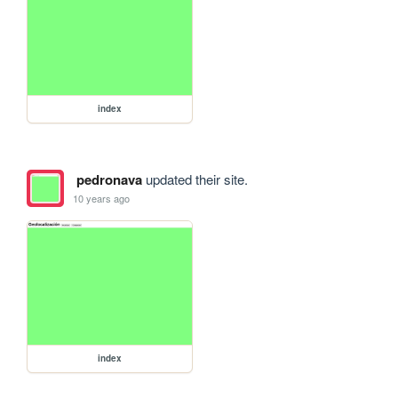
index
pedronava
updated their site.
10 years ago
index