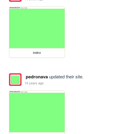
index
pedronava
updated their site.
10 years ago