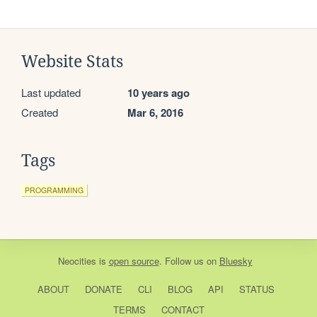
Website Stats
Last updated
10 years ago
Created
Mar 6, 2016
Tags
PROGRAMMING
Neocities
is
open source
. Follow us on
Bluesky
ABOUT
DONATE
CLI
BLOG
API
STATUS
TERMS
CONTACT