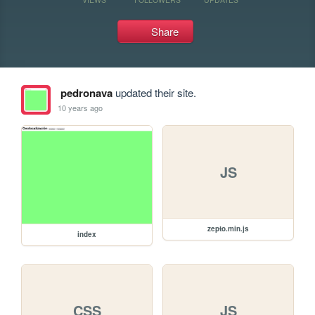
Share
pedronava
updated their site.
10 years ago
JS
zepto.min.js
index
CSS
JS