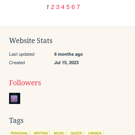
2
3
4
5
6
7
1
Website Stats
Last updated
6 months ago
Created
Jul 15, 2023
Followers
Tags
PERSONAL
WRITING
MUSIC
QUEER
CANADA