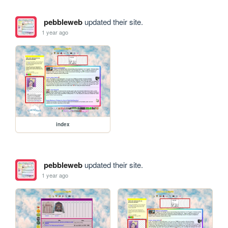
pebbleweb
updated their site.
1 year ago
index
pebbleweb
updated their site.
1 year ago