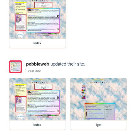
index
pebbleweb
updated their site.
1 year ago
index
lgbt