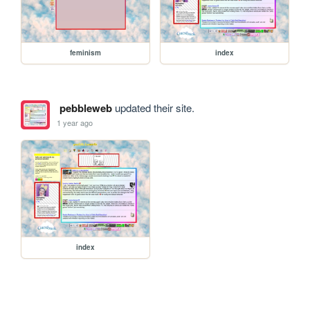
feminism
index
pebbleweb
updated their site.
1 year ago
index