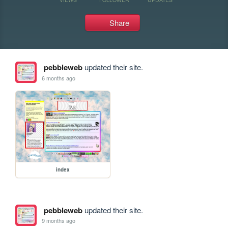
Share
pebbleweb
updated their site.
6 months ago
index
pebbleweb
updated their site.
9 months ago