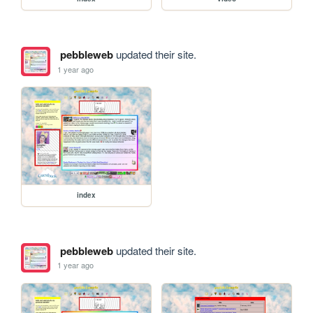
pebbleweb
updated their site.
1 year ago
index
pebbleweb
updated their site.
1 year ago