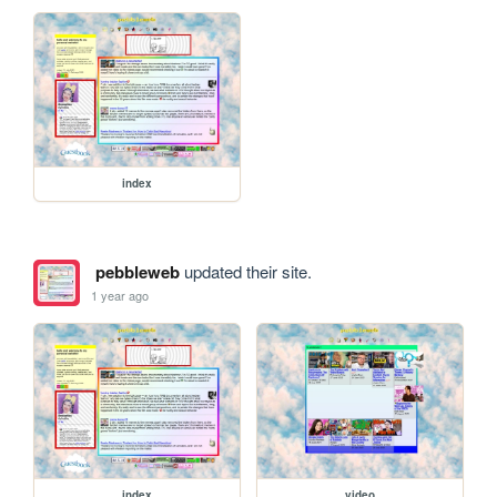
index
pebbleweb
updated their site.
1 year ago
index
video