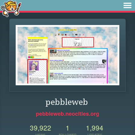
pebbleweb
pebbleweb.neocities.org
39,922
1
1,994
VIEWS
FOLLOWER
UPDATES