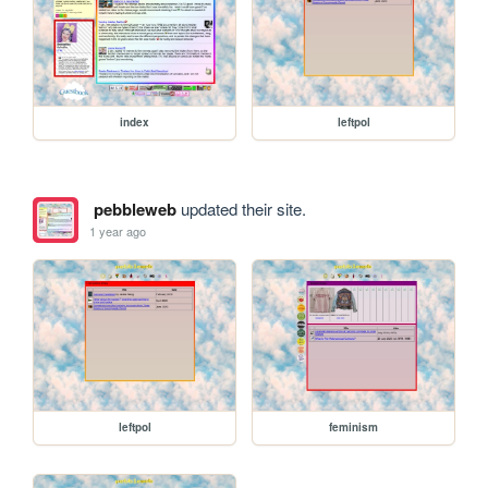
index
leftpol
pebbleweb
updated their site.
1 year ago
leftpol
feminism