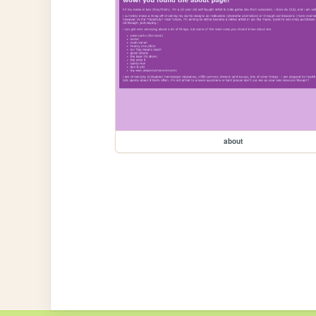
about