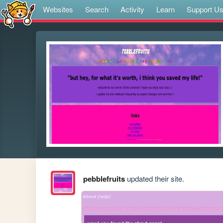
Websites
Search
Activity
Learn
Support U
pebblefruits
updated their site.