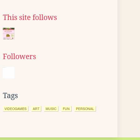
This site follows
Followers
Tags
VIDEOGAMES
ART
MUSIC
FUN
PERSONAL