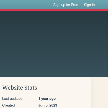
Sign up for Free
Sign In
Website Stats
Last updated
1 year ago
Created
Jun 5, 2023