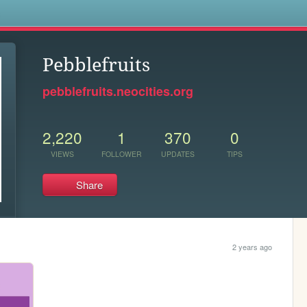
s
Pebblefruits
pebblefruits.neocities.org
2,220
1
370
0
VIEWS
FOLLOWER
UPDATES
TIPS
Share
2 years ago