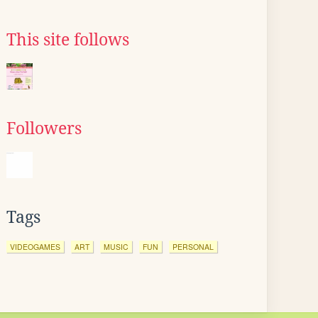
This site follows
Followers
Tags
VIDEOGAMES
ART
MUSIC
FUN
PERSONAL