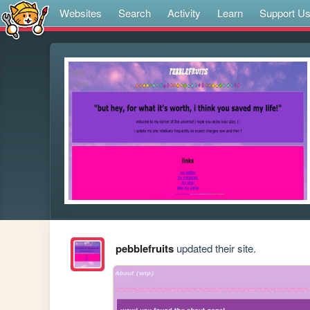
Websites
Search
Activity
Learn
Support U
pebblefruits
updated their site.