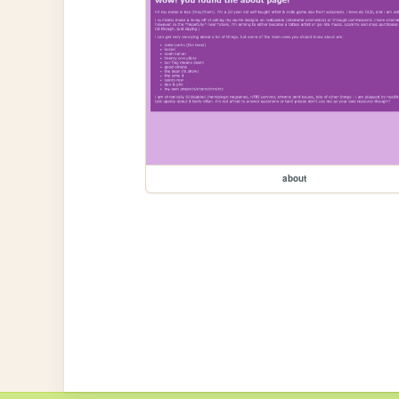
about