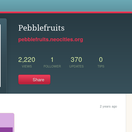
s
Pebblefruits
pebblefruits.neocities.org
2,220
1
370
0
VIEWS
FOLLOWER
UPDATES
TIPS
Share
2 years ago