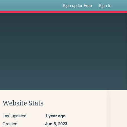
Sign up for Free
Sign In
Website Stats
Last updated
1 year ago
Created
Jun 5, 2023