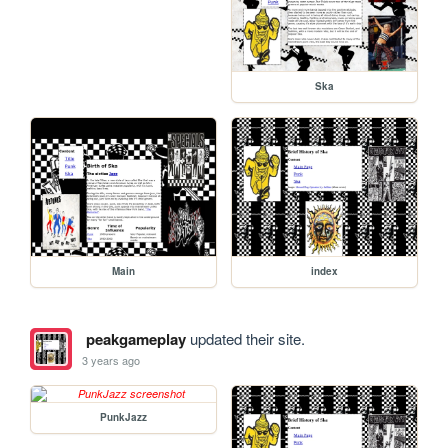
Ska
Main
index
peakgameplay
updated their site.
3 years ago
PunkJazz