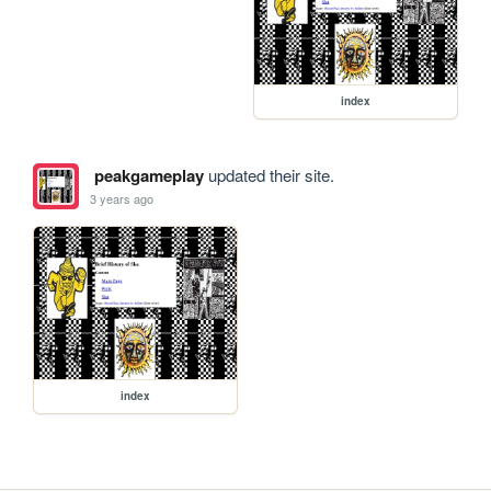
index
peakgameplay
updated their site.
3 years ago
index