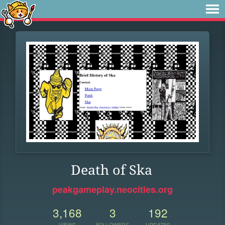
Death of Ska
peakgameplay.neocities.org
3,168
3
192
VIEWS
FOLLOWERS
UPDATES