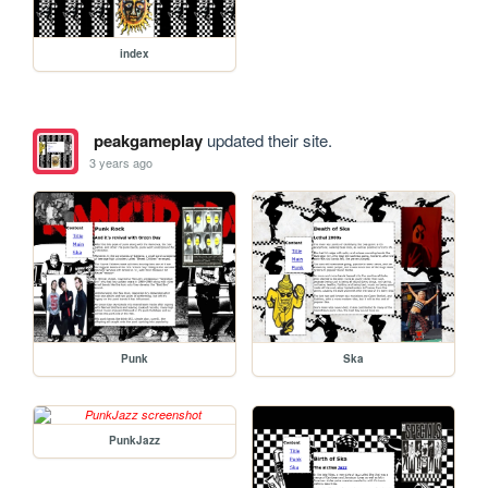
index
peakgameplay
updated their site.
3 years ago
Punk
Ska
PunkJazz