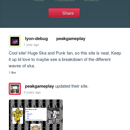
Share
lyon-debug
peakgameplay
1 year ago
Cool site! Huge Ska and Punk fan, so this site is neat. Keep 
it up Id love to maybe see a breakdown of the different 
waves of ska.
1 like
peakgameplay
updated their site.
3 years ago