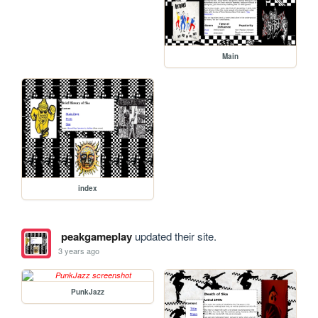
Main
index
peakgameplay
updated their site.
3 years ago
PunkJazz