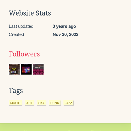
Website Stats
Last updated
3 years ago
Created
Nov 30, 2022
Followers
Tags
MUSIC
ART
SKA
PUNK
JAZZ