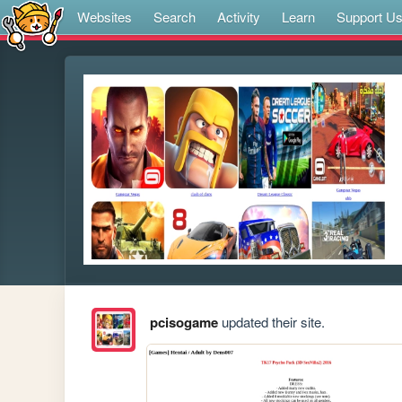
Websites
Search
Activity
Learn
Support U
pcisogame
updated their site.