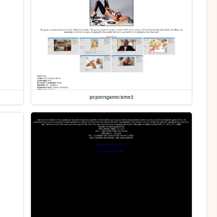
pcporngame/ame2