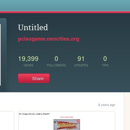
s
Untitled
pcisogame.neocities.org
19,399
0
91
0
VIEWS
FOLLOWERS
UPDATES
TIPS
Share
6 years ago