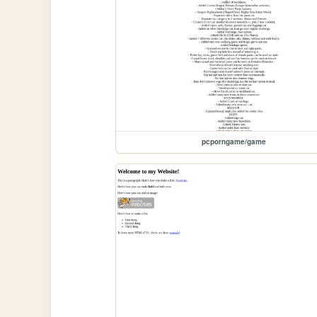
pcporngame/game