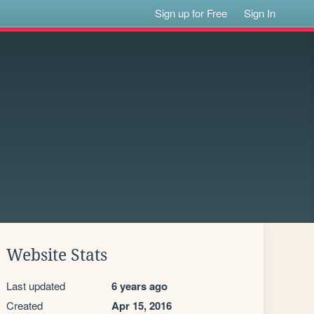
Sign up for Free
Sign In
Website Stats
Last updated
6 years ago
Created
Apr 15, 2016