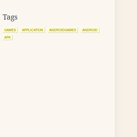
Tags
GAMES
APPLICATION
ANDROIDGAMES
ANDROID
APK