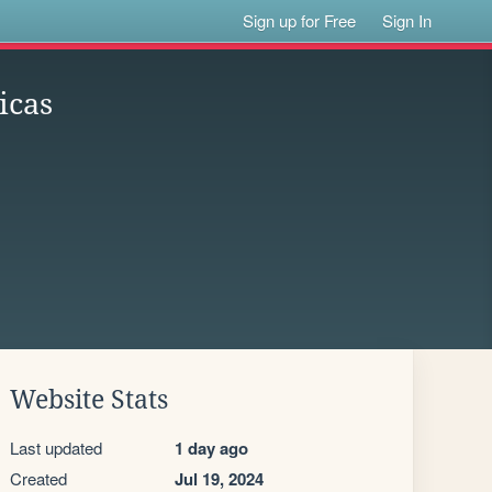
Sign up for Free
Sign In
icas
Website Stats
Last updated
1 day ago
Created
Jul 19, 2024