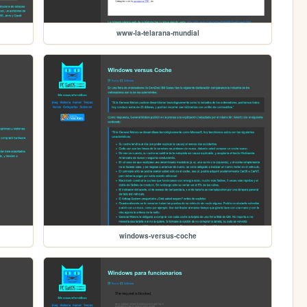
www-la-telarana-mundial
windows-versus-coche