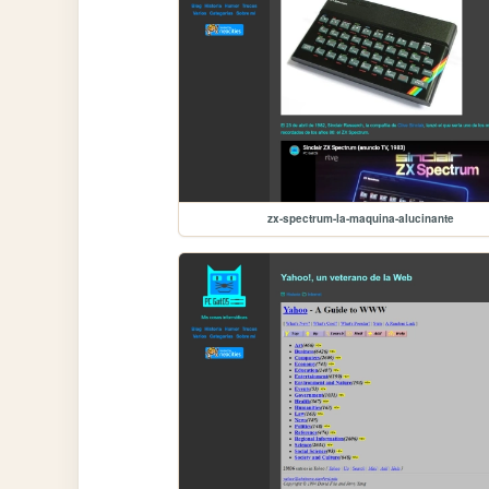
zx-spectrum-la-maquina-alucinante