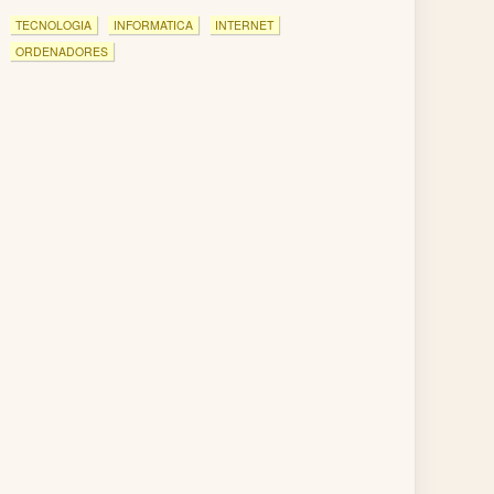
TECNOLOGIA
INFORMATICA
INTERNET
ORDENADORES