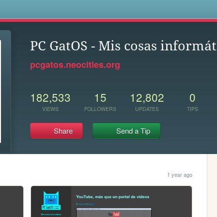
s
PC GatOS - Mis cosas informát
pcgatos.neocities.org
182,533
15
12,802
0
VIEWS
FOLLOWERS
UPDATES
TIPS
Share
Send a Tip
1 year ago