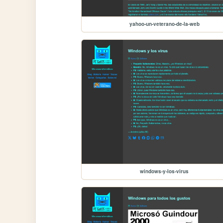
yahoo-un-veterano-de-la-web
windows-y-los-virus