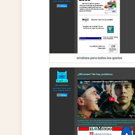
windows-para-todos-los-gustos