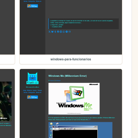
windows-para-funcionarios