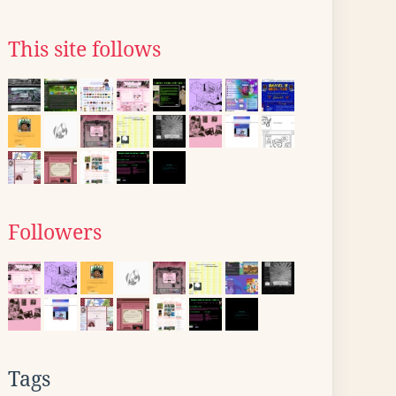
This site follows
Followers
Tags