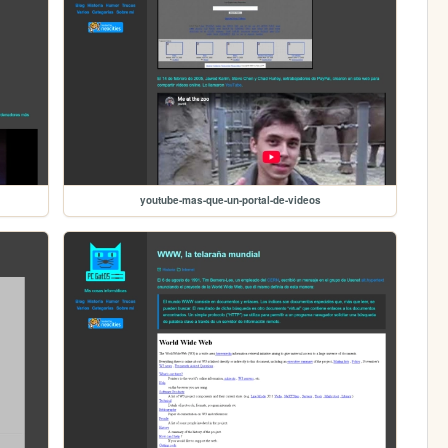
youtube-mas-que-un-portal-de-videos