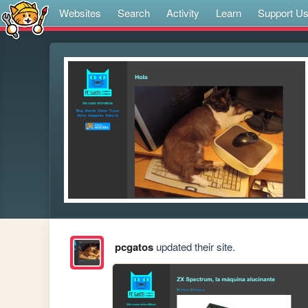
Websites
Search
Activity
Learn
Support U
pcgatos
updated their site.