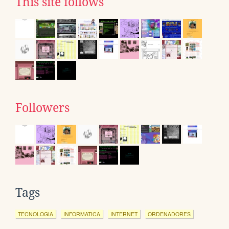
This site follows
Followers
Tags
TECNOLOGIA
INFORMATICA
INTERNET
ORDENADORES