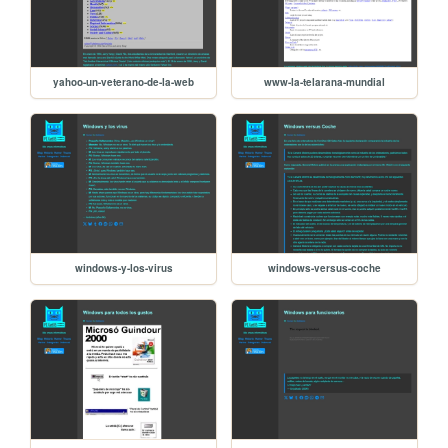
yahoo-un-veterano-de-la-web
www-la-telarana-mundial
windows-y-los-virus
windows-versus-coche