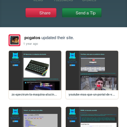
Share
Send a Tip
pcgatos
updated their site.
1 year ago
zx-spectrum-la-maquina-alucinante
youtube-mas-que-un-portal-de-videos