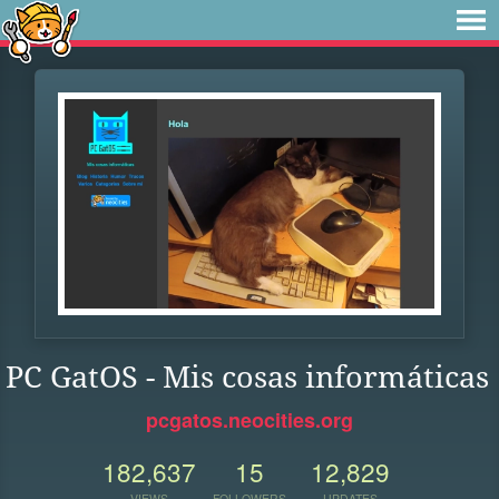
PC GatOS - Mis cosas informáticas
pcgatos.neocities.org
182,637
15
12,829
VIEWS
FOLLOWERS
UPDATES