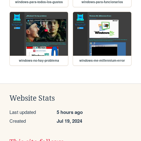
windows-para-todos-los-gustos
windows-para-funcionarios
windows-no-hay-problema
windows-me-millennium-error
Website Stats
Last updated
5 hours ago
Created
Jul 19, 2024