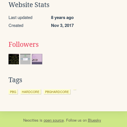
Website Stats
Last updated
8 years ago
Created
Nov 3, 2017
Followers
Tags
PBG
HARDCORE
PBGHARDCORE
Neocities
is
open source
. Follow us on
Bluesky