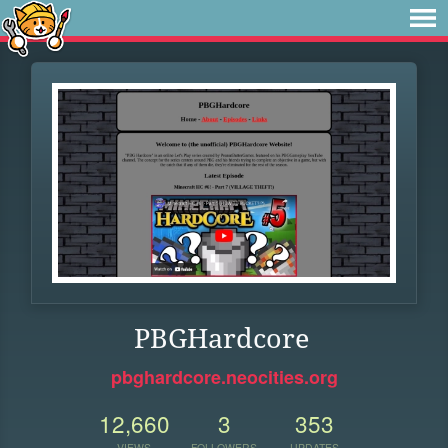
PBGHardcore
pbghardcore.neocities.org
12,660
3
353
VIEWS
FOLLOWERS
UPDATES