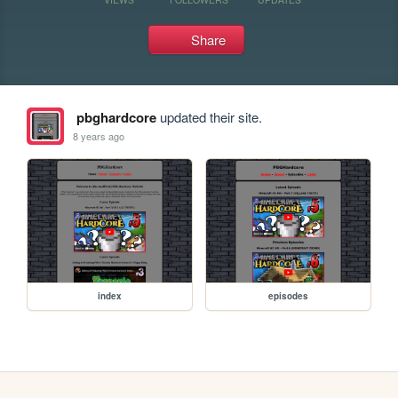
Share
pbghardcore
updated their site.
8 years ago
index
episodes