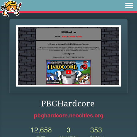
PBGHardcore
pbghardcore.neocities.org
12,658
3
353
VIEWS
FOLLOWERS
UPDATES