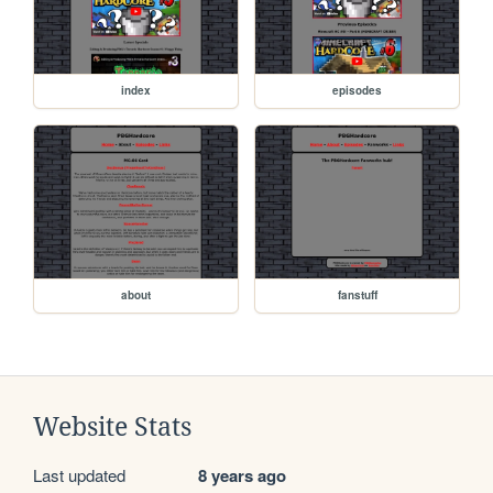
index
episodes
about
fanstuff
Website Stats
Last updated
8 years ago