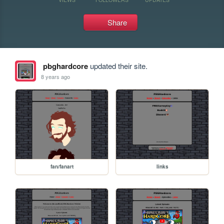
Share
pbghardcore
updated their site.
8 years ago
fan/fanart
links