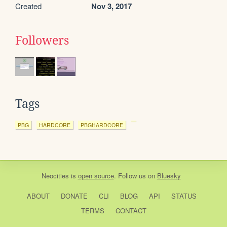
Created
Nov 3, 2017
Followers
Tags
PBG
HARDCORE
PBGHARDCORE
Neocities
is
open source
. Follow us on
Bluesky
ABOUT
DONATE
CLI
BLOG
API
STATUS
TERMS
CONTACT