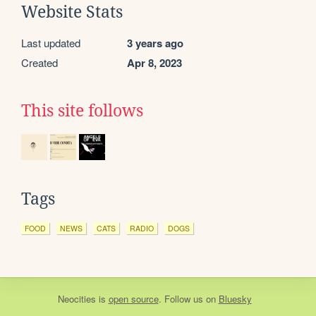
Website Stats
Last updated
3 years ago
Created
Apr 8, 2023
This site follows
Tags
FOOD
NEWS
CATS
RADIO
DOGS
Neocities
is
open source
. Follow us on
Bluesky