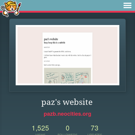
paz's website
pazb.neocities.org
1,525
0
73
VIEWS
FOLLOWERS
UPDATES