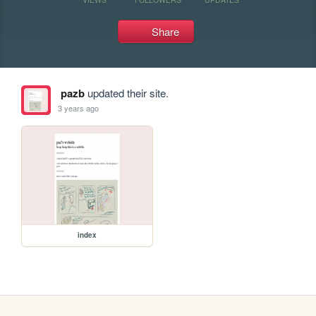
Share
pazb
updated their site.
3 years ago
index