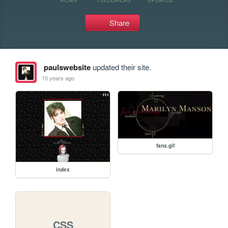
Share
paulswebsite
updated their site.
10 years ago
fans.gif
index
CSS