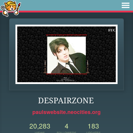
DESPAIRZONE
paulswebsite.neocities.org
20,283
4
183
VIEWS
FOLLOWERS
UPDATES