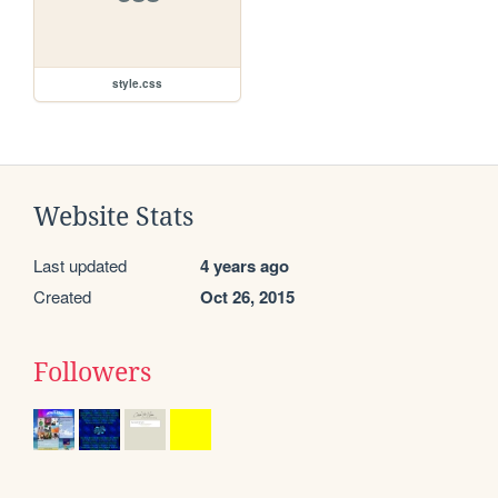
style.css
Website Stats
Last updated
4 years ago
Created
Oct 26, 2015
Followers