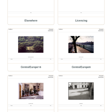
Elsewhere
Licencing
CentralEurope16
CentralEurope6