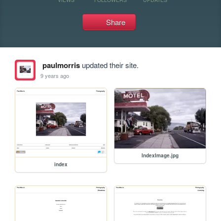
Share
paulmorris
updated their site.
9 years ago
IndexImage.jpg
index