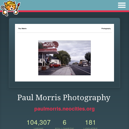
Paul Morris Photography
paulmorris.neocities.org
104,307
6
181
VIEWS
FOLLOWERS
UPDATES