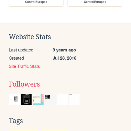
CentralEurope5
CentralEurope1
Website Stats
Last updated
9 years ago
Created
Jul 28, 2016
Site Traffic Stats
Followers
Tags