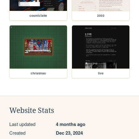
cosmiclatte
2003
christmas
live
Website Stats
Last updated
4 months ago
Created
Dec 23, 2024