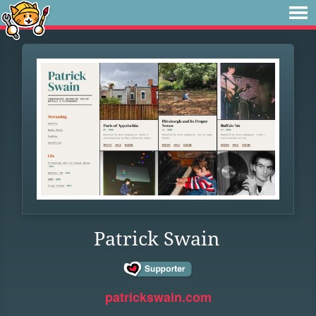
Patrick Swain
patrickswain.com