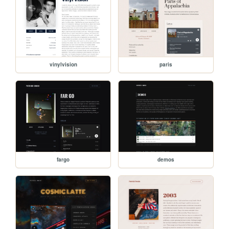
vinylvision
paris
fargo
demos