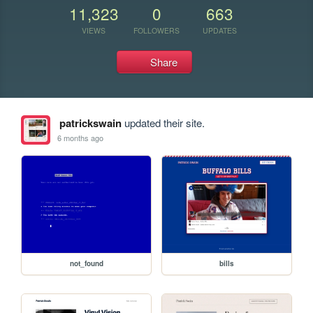
11,323
0
663
VIEWS
FOLLOWERS
UPDATES
Share
patrickswain
updated their site.
6 months ago
not_found
bills