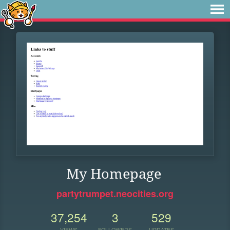
My Homepage
partytrumpet.neocities.org
37,254
3
529
VIEWS
FOLLOWERS
UPDATES