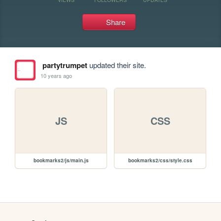
Share
partytrumpet
updated their site.
10 years ago
JS
CSS
bookmarks2/js/main.js
bookmarks2/css/style.css