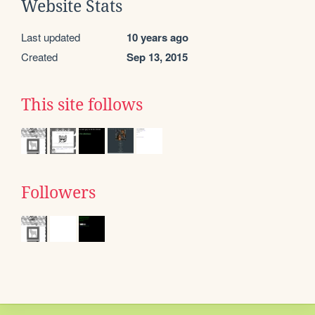
Website Stats
Last updated
10 years ago
Created
Sep 13, 2015
This site follows
Followers