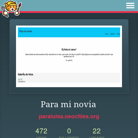
Para mi novia
paraluisa.neocities.org
472
0
22
VIEWS
FOLLOWERS
UPDATES