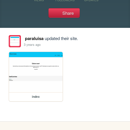
Share
paraluisa
updated their site.
3 years ago
index