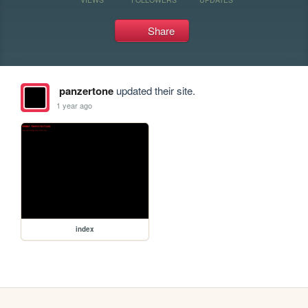
Share
panzertone
updated their site.
1 year ago
index