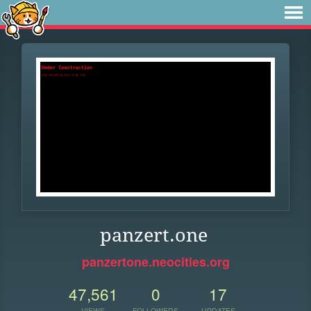
panzert.one
panzertone.neocities.org
47,561
0
17
VIEWS
FOLLOWERS
UPDATES