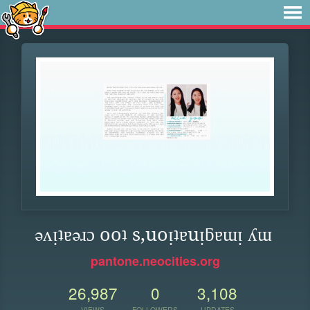
ǝʌᴉʇɐǝɹɔ ooʇ s,uoᴉʇɐuᴉƃɐɯᴉ ʎɯ
pantone.neocities.org
26,987
0
3,108
VIEWS
FOLLOWERS
UPDATES