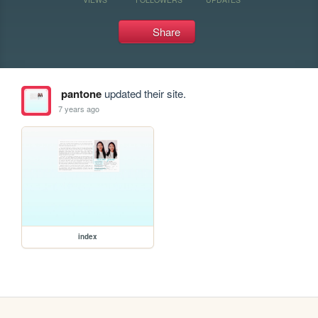
Share
pantone
updated their site.
7 years ago
index