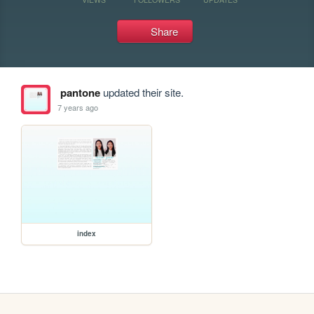
Share
pantone
updated their site.
7 years ago
index