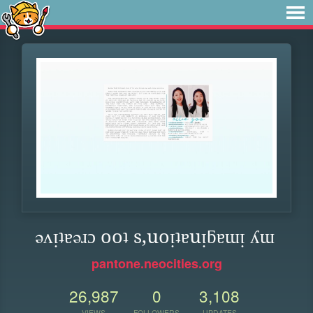
ǝʌᴉʇɐǝɹɔ ooʇ s,uoᴉʇɐuᴉƃɐɯᴉ ʎɯ
pantone.neocities.org
26,987
0
3,108
VIEWS
FOLLOWERS
UPDATES