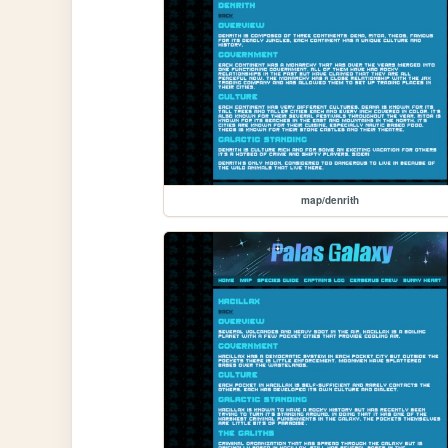
map/denrith