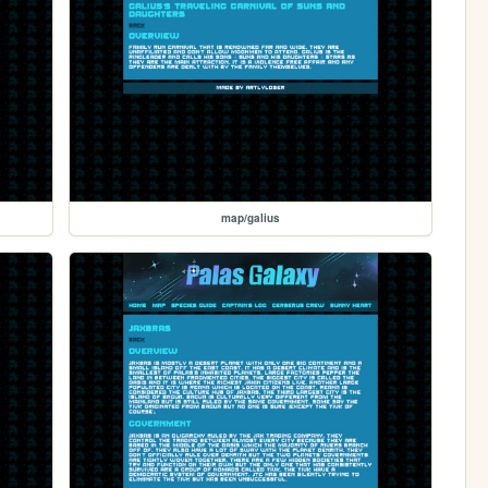
map/galius