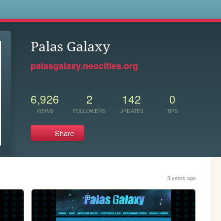
s
Palas Galaxy
palasgalaxy.neocities.org
6,926
2
142
0
VIEWS
FOLLOWERS
UPDATES
TIPS
Share
3 years ago