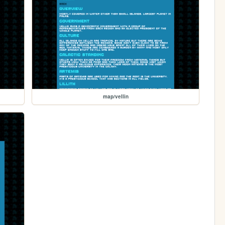
map/vellin