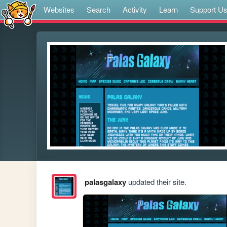
Websites
Search
Activity
Learn
Support U
palasgalaxy
updated their site.