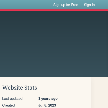
Sign up for Free
Sign In
Website Stats
Last updated
3 years ago
Created
Jul 8, 2023