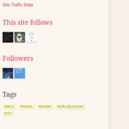
Site Traffic Stats
This site follows
Followers
Tags
SPACE
PIRATES
FANTASY
WORLDBUILDING
SCIFI