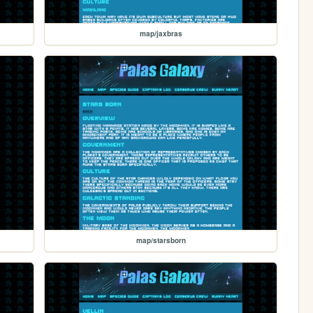
map/jaxbras
map/starsborn