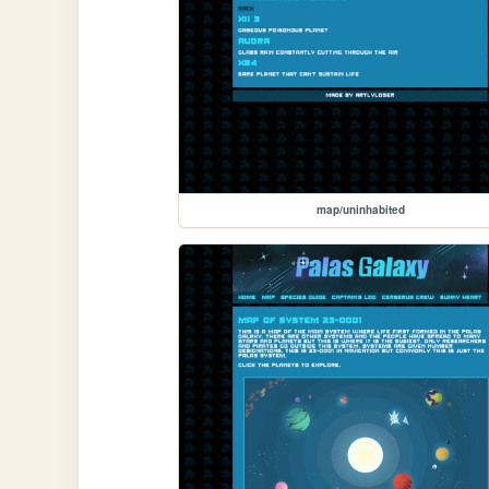
map/uninhabited