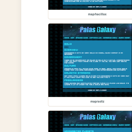
map/hacillax
map/soliz