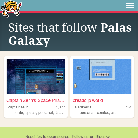
Sites that follow
Palas
Galaxy
Captain Zelth's Space Pirate...
breadclip world
captainzelth
4,377
eleritheda
754
,
,
,
,
,
,
pirate
space
personal
fantasy
scifi
personal
comics
art
Neocities
is
open source
. Follow us on
Bluesky