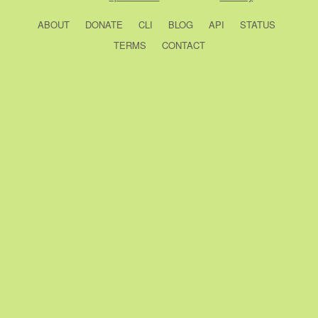
ABOUT
DONATE
CLI
BLOG
API
STATUS
TERMS
CONTACT