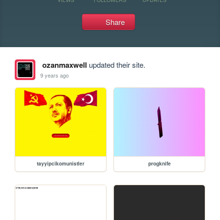
Share
ozanmaxwell
updated their site.
9 years ago
tayyipcikomunistler
progknife