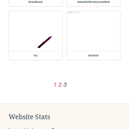
broadcast
ataturkebenzeyenadam
try
teoman
1
2
3
Website Stats