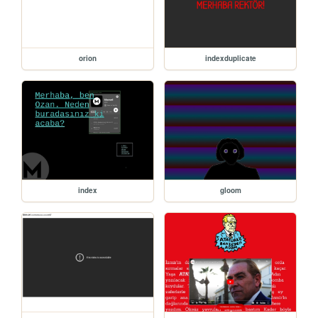
orion
indexduplicate
index
gloom