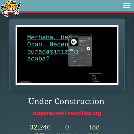
Under Construction
ozanmaxwell.neocities.org
32,246
0
188
VIEWS
FOLLOWERS
UPDATES