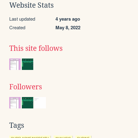
Website Stats
Last updated
4 years ago
Created
May 8, 2022
This site follows
Followers
Tags