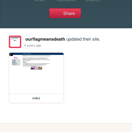
Share
ourflagmeansdeath
updated their site.
4 years ago
index