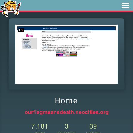
Home
ourflagmeansdeath.neocities.org
7,181
3
39
VIEWS
FOLLOWERS
UPDATES