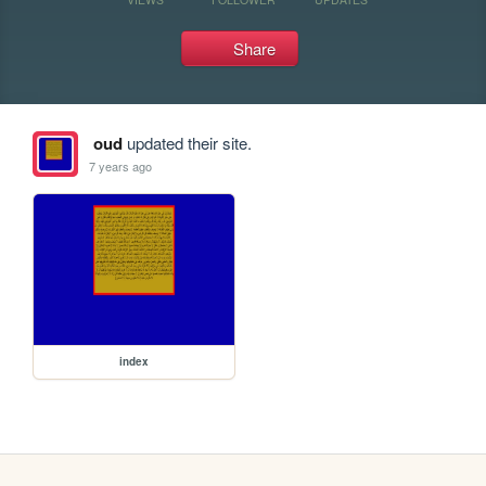
Share
oud
updated their site.
7 years ago
index