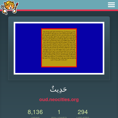
حَدِيثٌ
oud.neocities.org
8,136
1
294
VIEWS
FOLLOWER
UPDATES