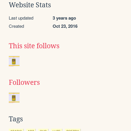
Website Stats
Last updated
3 years ago
Created
Oct 23, 2016
This site follows
Followers
Tags