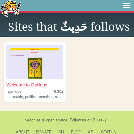
Sites that
حَدِيثٌ
follows
Welcome to Garlique
garlique
19,302
,
,
,
,
music
politics
marxism
socialism
communism
Neocities
is
open source
. Follow us on
Bluesky
ABOUT
DONATE
CLI
BLOG
API
STATUS