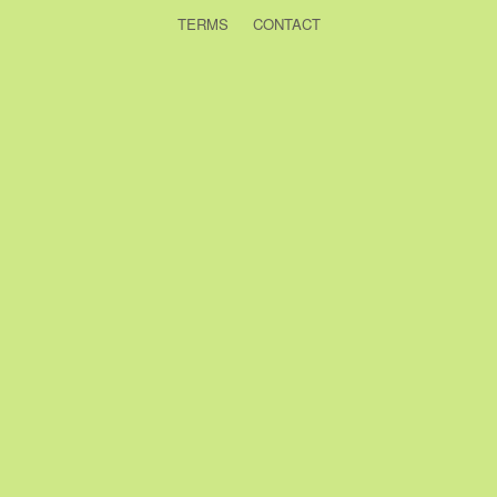
TERMS
CONTACT