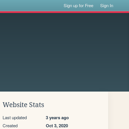
Sign up for Free
Sign In
Website Stats
Last updated
3 years ago
Created
Oct 3, 2020