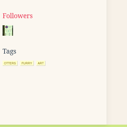
Followers
Tags
OTTERS
FURRY
ART