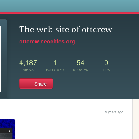
s
The web site of ottcrew
ottcrew.neocities.org
4,187
1
54
0
VIEWS
FOLLOWER
UPDATES
TIPS
Share
5 years ago