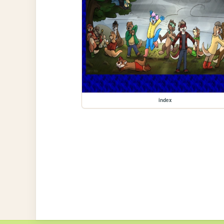
index