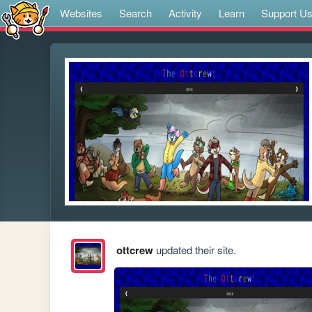
Websites
Search
Activity
Learn
Support U
ottcrew
updated their site.