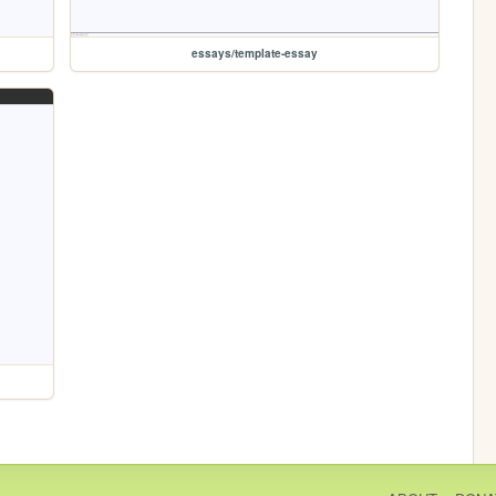
essays/template-essay