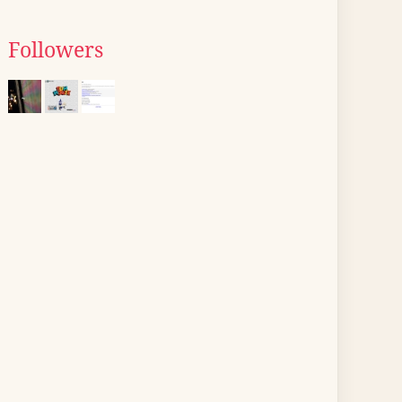
Followers