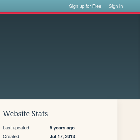
Sign up for Free
Sign In
Website Stats
Last updated
5 years ago
Created
Jul 17, 2013