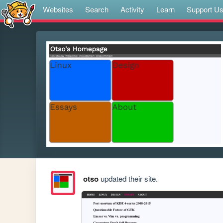
Websites
Search
Activity
Learn
Support U
otso
updated their site.