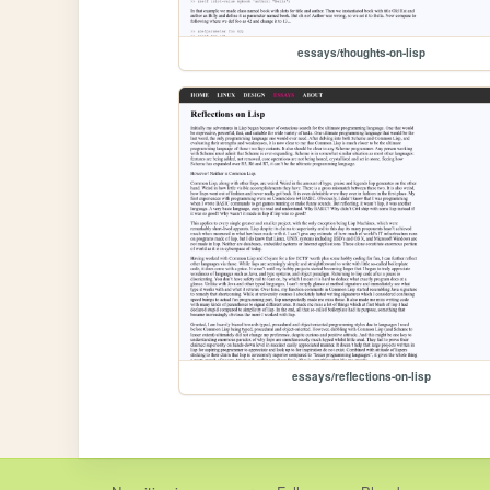
essays/thoughts-on-lisp
essays/reflections-on-lisp