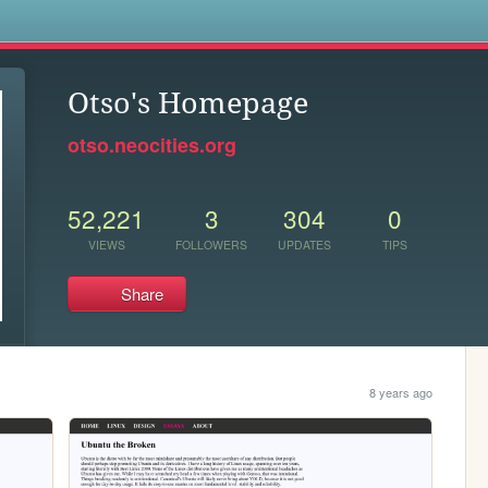
s
Otso's Homepage
otso.neocities.org
52,221
3
304
0
VIEWS
FOLLOWERS
UPDATES
TIPS
Share
8 years ago