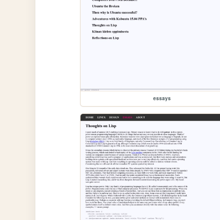
essays