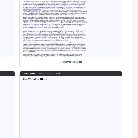
essays/ubuntu