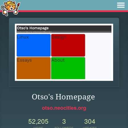
Otso's Homepage
otso.neocities.org
52,205
3
304
VIEWS
FOLLOWERS
UPDATES