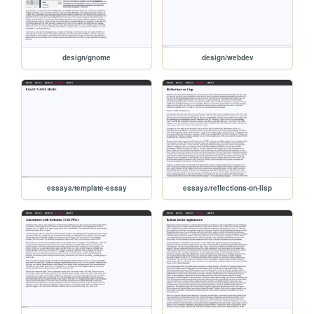
design/gnome
design/webdev
essays/template-essay
essays/reflections-on-lisp