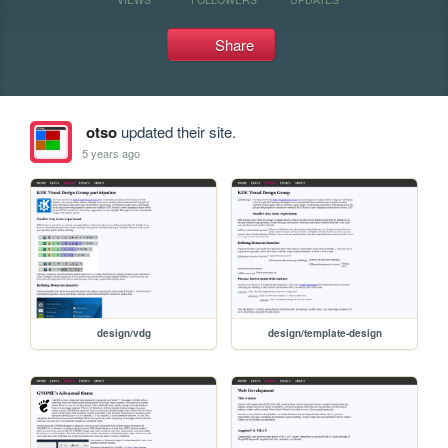
Share
otso
updated their site.
5 years ago
design/vdg
design/template-design