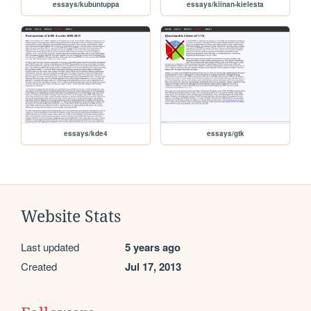
essays/kubuntuppa
essays/kiinan-kielesta
essays/kde4
essays/gtk
Website Stats
Last updated
5 years ago
Created
Jul 17, 2013