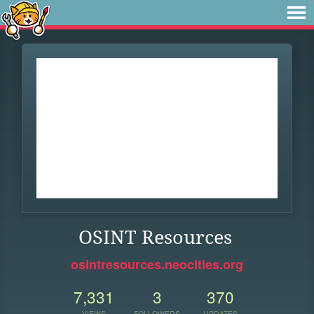
OSINT Resources
osintresources.neocities.org
7,331
3
370
VIEWS
FOLLOWERS
UPDATES