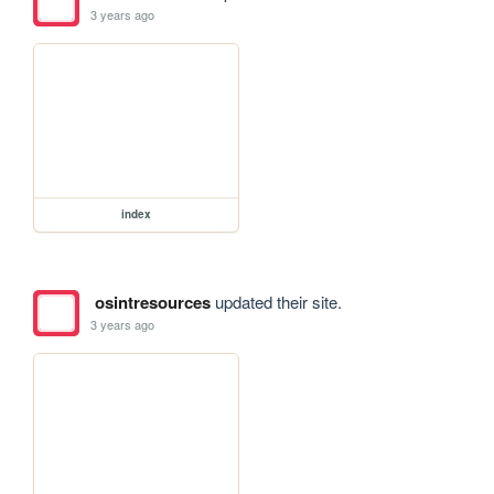
3 years ago
index
osintresources
updated their site.
3 years ago