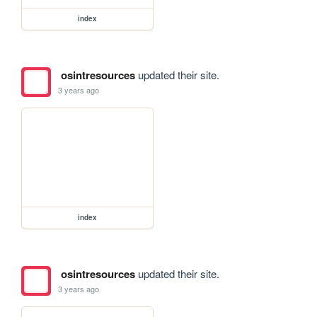
index
osintresources
updated their site.
3 years ago
index
osintresources
updated their site.
3 years ago