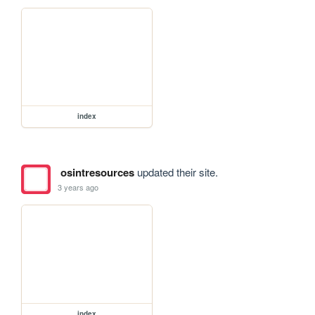
index
osintresources
updated their site.
3 years ago
index