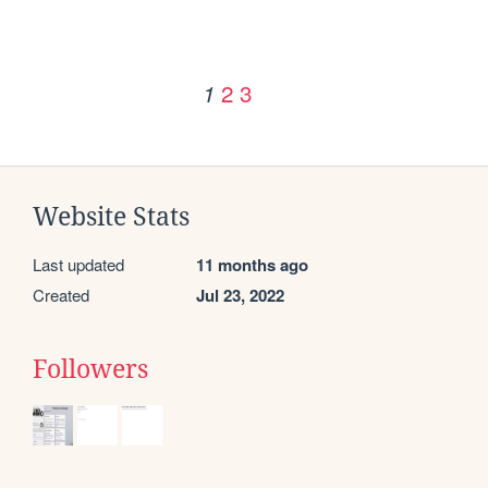
2
3
1
Website Stats
Last updated
11 months ago
Created
Jul 23, 2022
Followers