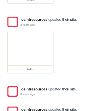
osintresources
updated their site.
3 years ago
index
osintresources
updated their site.
3 years ago
osintresources
updated their site.