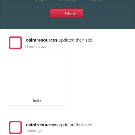
Share
osintresources
updated their site.
11 months ago
index
osintresources
updated their site.
2 years ago