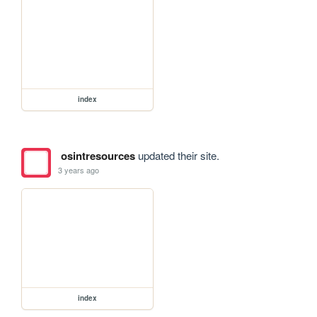
index
osintresources
updated their site.
3 years ago
index