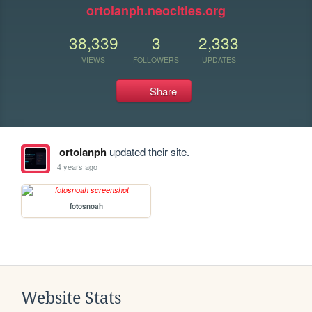
ortolanph.neocities.org
38,339
3
2,333
VIEWS
FOLLOWERS
UPDATES
Share
ortolanph
updated their site.
4 years ago
fotosnoah
Website Stats