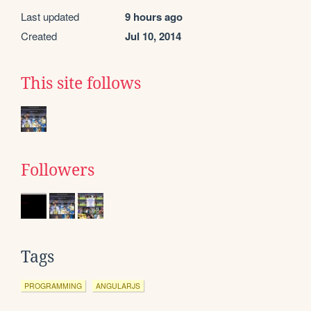
Last updated
9 hours ago
Created
Jul 10, 2014
This site follows
Followers
Tags
PROGRAMMING
ANGULARJS