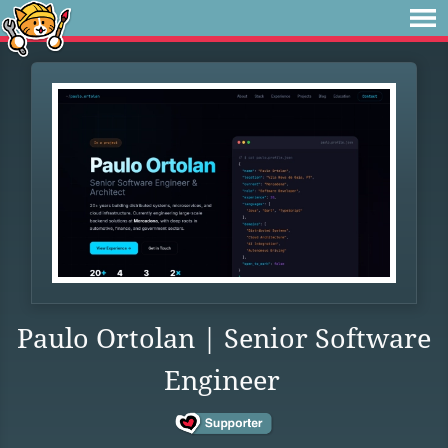
Paulo Ortolan | Senior Software
Engineer