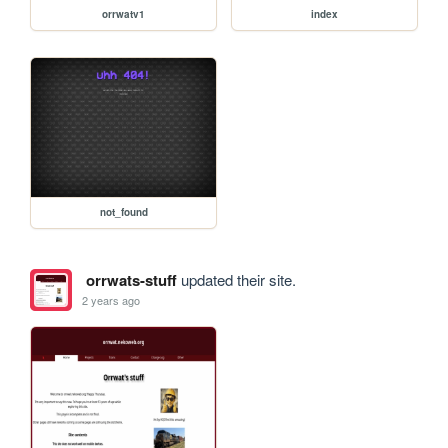
orrwatv1
index
not_found
orrwats-stuff
updated their site.
2 years ago