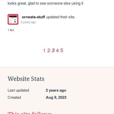
looks great. glad to see someone else using it
orrwats-stuff
updated their site.
2 years ago
1 like
1
2
4
5
3
Website Stats
Last updated
2 years ago
Created
Aug 9, 2023