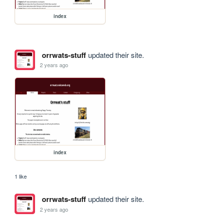
index
orrwats-stuff
updated their site.
2 years ago
index
1 like
orrwats-stuff
updated their site.
2 years ago