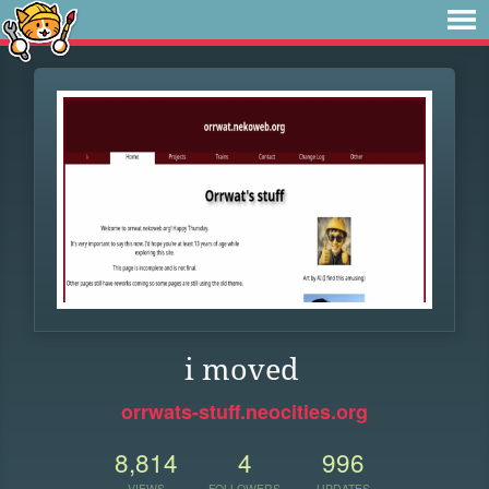
i moved
orrwats-stuff.neocities.org
8,814
4
996
VIEWS
FOLLOWERS
UPDATES