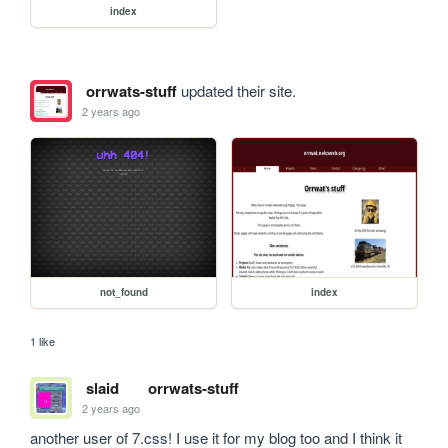
index
orrwats-stuff
updated their site.
2 years ago
not_found
index
1 like
slaid
orrwats-stuff
2 years ago
another user of 7.css! I use it for my blog too and I think it 