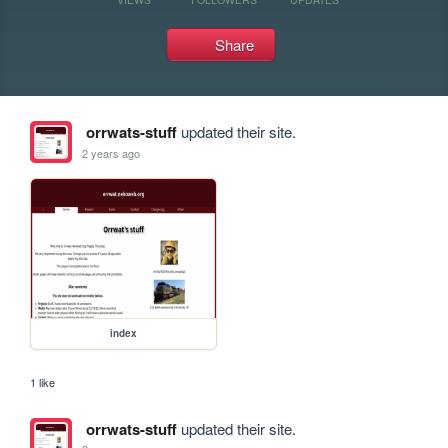
Share
orrwats-stuff
updated their site.
2 years ago
index
1 like
orrwats-stuff
updated their site.