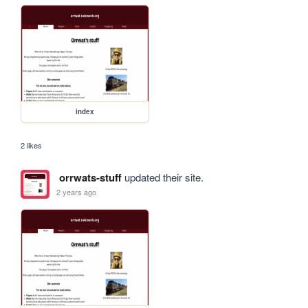
index
2 likes
orrwats-stuff
updated their site.
2 years ago