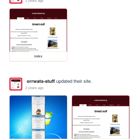
2 years ago
index
orrwats-stuff
updated their site.
2 years ago