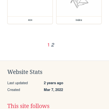
404
index
1
2
Website Stats
Last updated
2 years ago
Created
Mar 7, 2022
This site follows