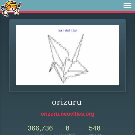
orizuru
orizuru.neocities.org
366,736
8
548
VIEWS
FOLLOWERS
UPDATES