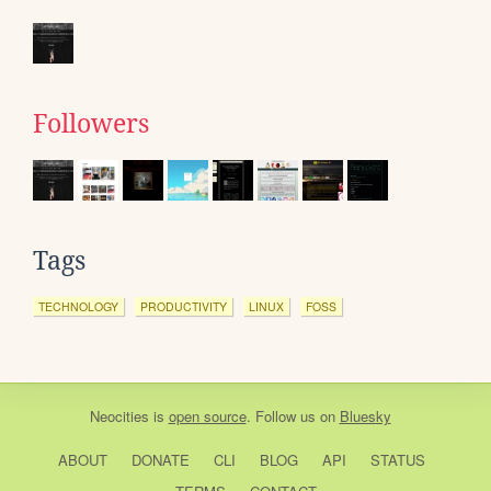
Followers
Tags
TECHNOLOGY
PRODUCTIVITY
LINUX
FOSS
Neocities
is
open source
. Follow us on
Bluesky
ABOUT
DONATE
CLI
BLOG
API
STATUS