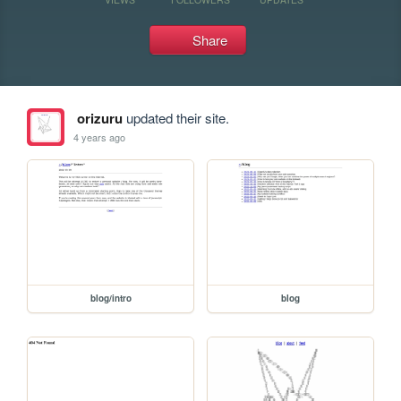
Share
orizuru
updated their site.
4 years ago
blog/intro
blog