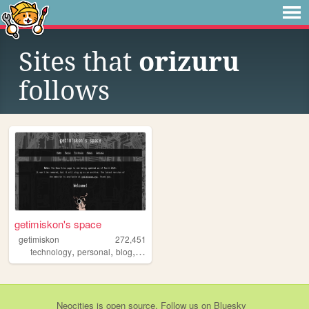
Sites that
orizuru
follows
getimiskon's space
getimiskon
272,451
,
,
,
,
technology
personal
blog
programming
linux
Neocities
is
open source
. Follow us on
Bluesky