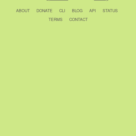
ABOUT
DONATE
CLI
BLOG
API
STATUS
TERMS
CONTACT