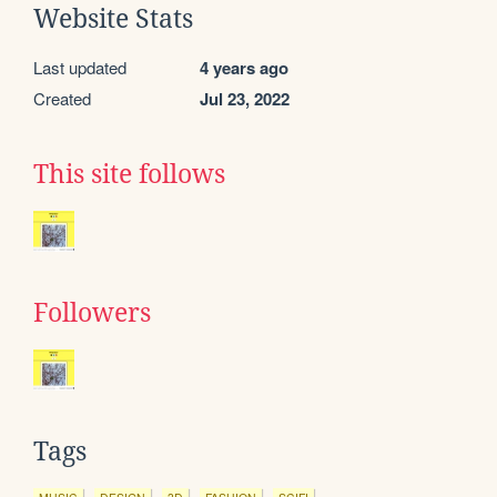
Website Stats
Last updated
4 years ago
Created
Jul 23, 2022
This site follows
Followers
Tags