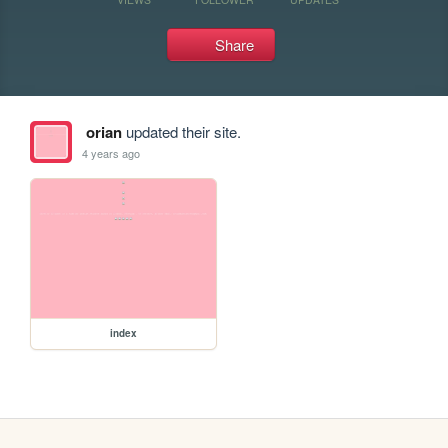
Share
orian
updated their site.
4 years ago
index