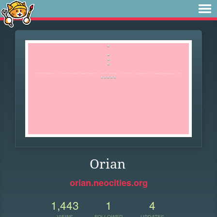
Orian
orian.neocities.org
1,443
1
4
VIEWS
FOLLOWER
UPDATES