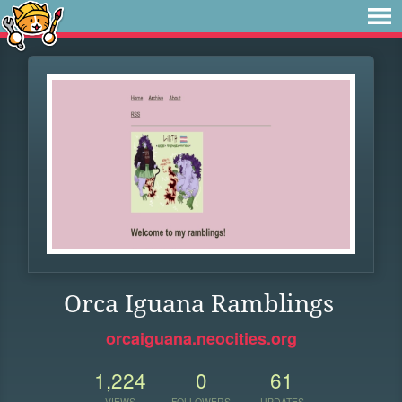
Orca Iguana Ramblings
orcaiguana.neocities.org
1,224
0
61
VIEWS
FOLLOWERS
UPDATES