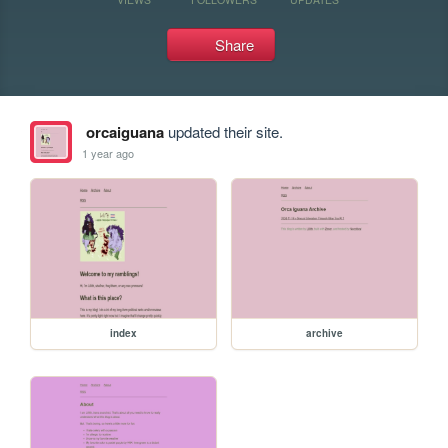
Share
orcaiguana
updated their site.
1 year ago
index
archive