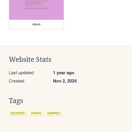
about
Website Stats
Last updated
1 year ago
Created
Nov 2, 2024
Tags
REVIEWS
TRANS
GAMING