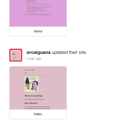
about
orcaiguana
updated their site.
1 year ago
index