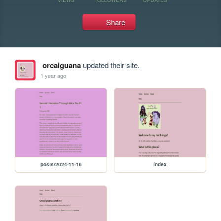
Share
orcaiguana
updated their site.
1 year ago
posts/2024-11-16
index