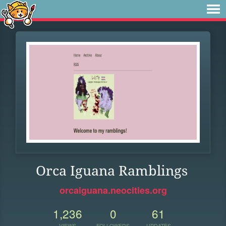
Orca Iguana Ramblings
orcaiguana.neocities.org
1,236
0
61
VIEWS
FOLLOWERS
UPDATES