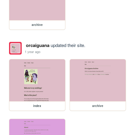
archive
orcaiguana
updated their site.
1 year ago
index
archive