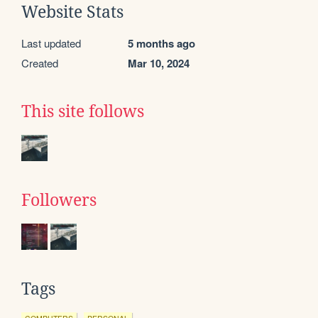
Website Stats
Last updated
5 months ago
Created
Mar 10, 2024
This site follows
Followers
Tags