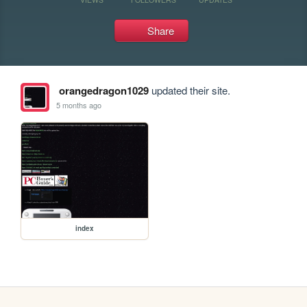
Share
orangedragon1029
updated their site.
5 months ago
index