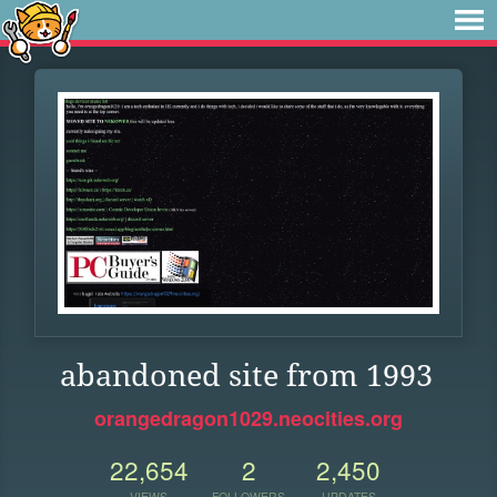
abandoned site from 1993
orangedragon1029.neocities.org
22,654
2
2,450
VIEWS
FOLLOWERS
UPDATES