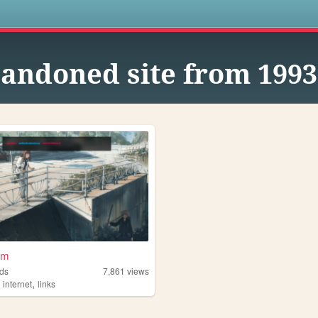
s
andoned site from 1993
om
ds
7,861
views
,
,
internet
links