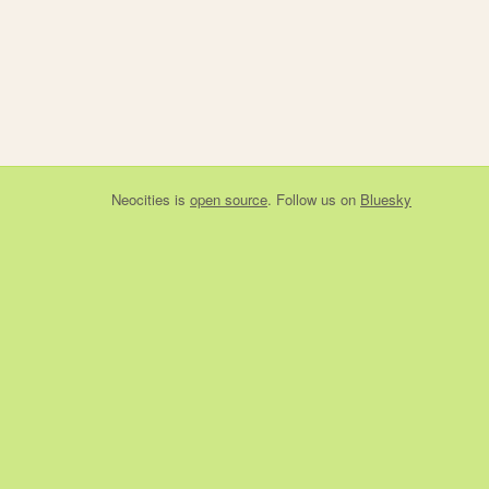
Neocities
is
open source
. Follow us on
Bluesky