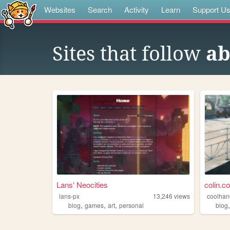
Websites
Search
Activity
Learn
Support U
Sites that follow
ab
Lans' Neocities
colin.c
lans-px
13,246
views
coolhan
,
,
,
blog
games
art
personal
blog