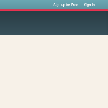
Sign up for Free
Sign In