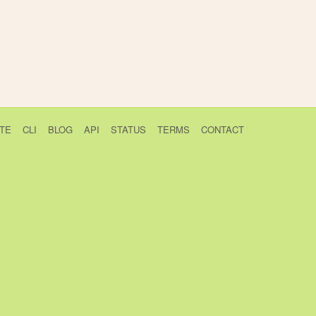
TE
CLI
BLOG
API
STATUS
TERMS
CONTACT