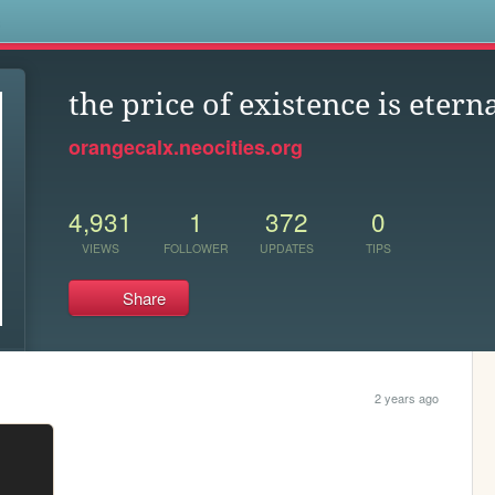
s
the price of existence is etern
orangecalx.neocities.org
4,931
1
372
0
VIEWS
FOLLOWER
UPDATES
TIPS
Share
2 years ago