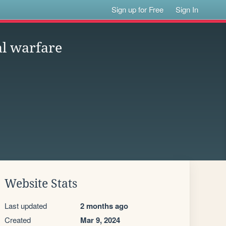
Sign up for Free
Sign In
al warfare
Website Stats
Last updated
2 months ago
Created
Mar 9, 2024