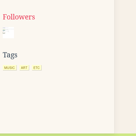
Followers
Tags
MUSIC
ART
ETC