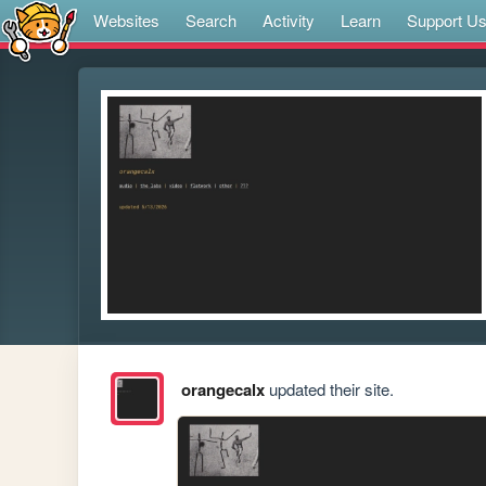
Websites
Search
Activity
Learn
Support U
orangecalx
updated their site.