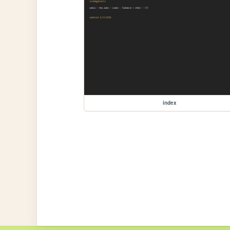
index