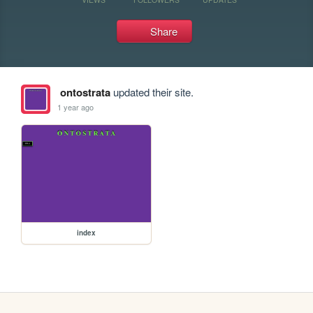
Share
ontostrata
updated their site.
1 year ago
index