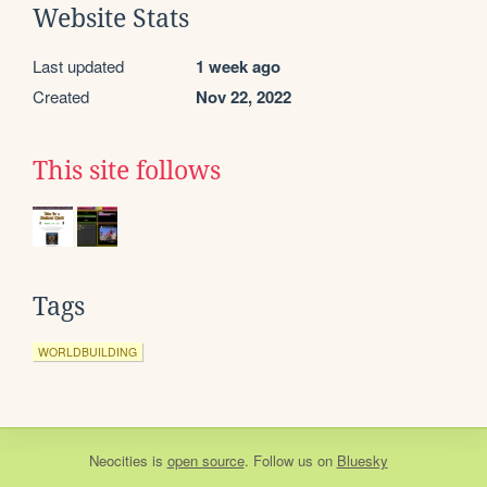
Website Stats
Last updated
1 week ago
Created
Nov 22, 2022
This site follows
Tags
WORLDBUILDING
Neocities
is
open source
. Follow us on
Bluesky