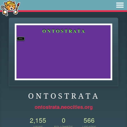
O N T O S T R A T A
ontostrata.neocities.org
2,155
0
566
VIEWS
FOLLOWERS
UPDATES