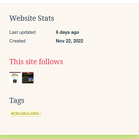
Website Stats
Last updated
6 days ago
Created
Nov 22, 2022
This site follows
Tags
WORLDBUILDING