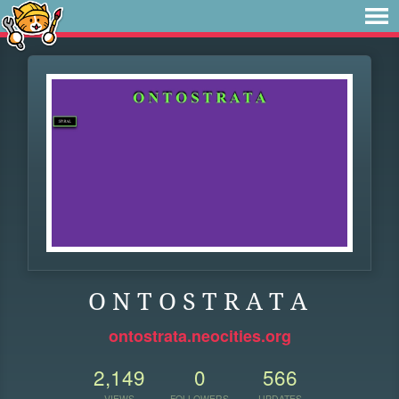
O N T O S T R A T A
ontostrata.neocities.org
2,149
0
566
VIEWS
FOLLOWERS
UPDATES