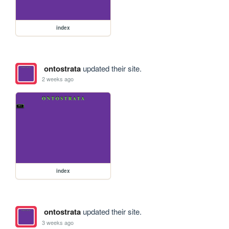
index
ontostrata
updated their site.
2 weeks ago
index
ontostrata
updated their site.
3 weeks ago