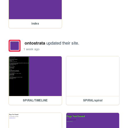
index
ontostrata
updated their site.
1 week ago
SPiRAL/TiMELiNE
SPiRAL/spiral