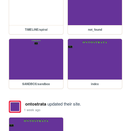
TiMELiNE/spiral
not_found
SANDBOX/sandbox
index
ontostrata
updated their site.
1 week ago