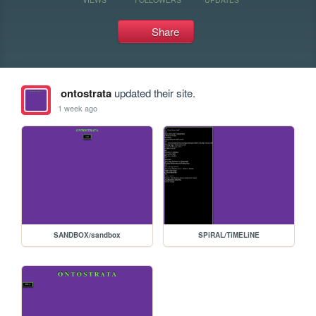
Share
ontostrata
updated their site.
1 week ago
SANDBOX/sandbox
SPiRAL/TiMELiNE