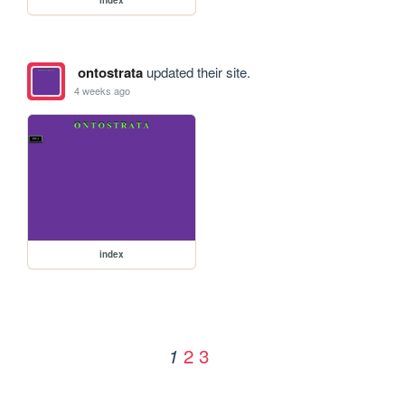
ontostrata
updated their site.
4 weeks ago
index
2
3
1