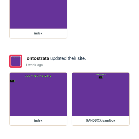
index
ontostrata
updated their site.
1 week ago
index
SANDBOX/sandbox