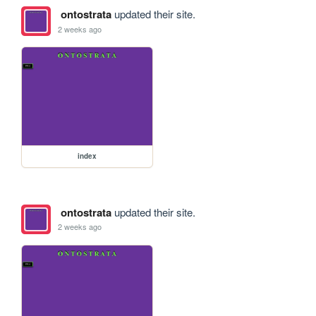
ontostrata
updated their site.
2 weeks ago
index
ontostrata
updated their site.
2 weeks ago