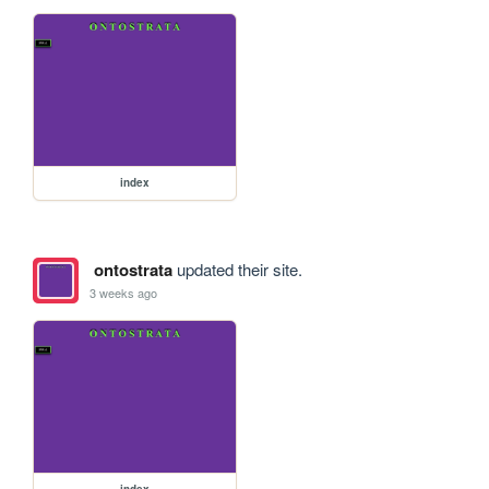
index
ontostrata
updated their site.
3 weeks ago
index