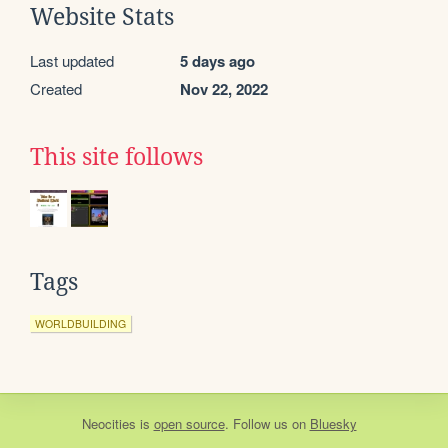
Website Stats
Last updated
5 days ago
Created
Nov 22, 2022
This site follows
Tags
WORLDBUILDING
Neocities
is
open source
. Follow us on
Bluesky