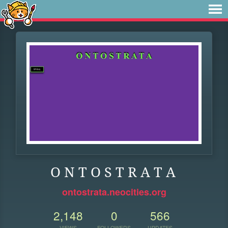
O N T O S T R A T A
ontostrata.neocities.org
2,148
0
566
VIEWS
FOLLOWERS
UPDATES