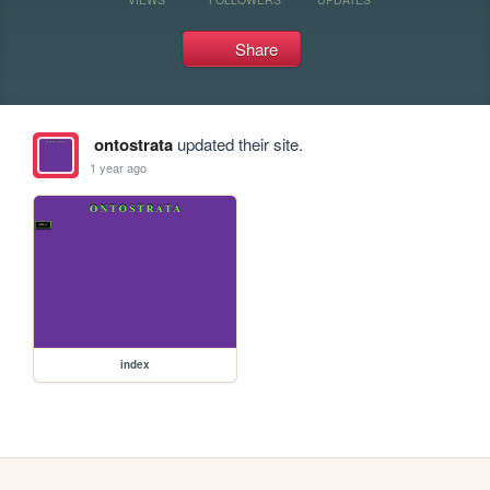
Share
ontostrata
updated their site.
1 year ago
index