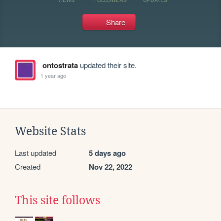
Share
ontostrata
updated their site.
1 year ago
Website Stats
Last updated
5 days ago
Created
Nov 22, 2022
This site follows