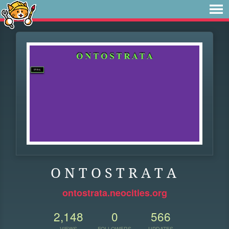
O N T O S T R A T A
ontostrata.neocities.org
2,148
0
566
VIEWS
FOLLOWERS
UPDATES