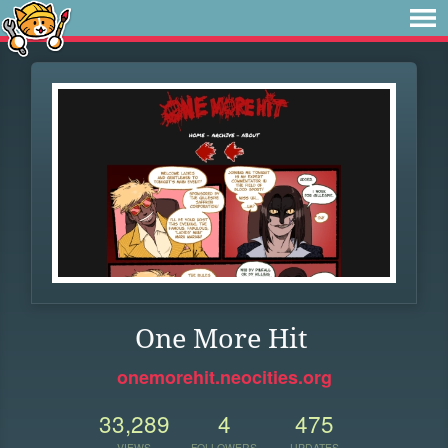
One More Hit
onemorehit.neocities.org
33,289
4
475
VIEWS
FOLLOWERS
UPDATES