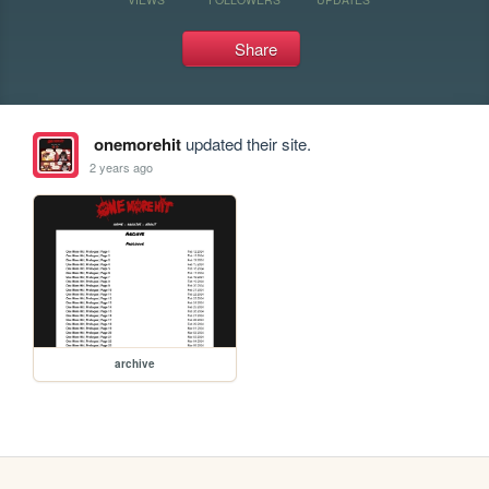
Share
onemorehit
updated their site.
2 years ago
archive