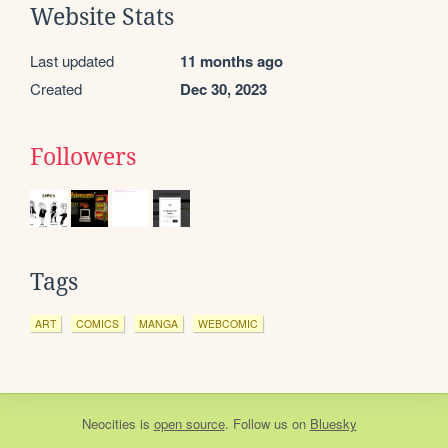
Website Stats
Last updated
11 months ago
Created
Dec 30, 2023
Followers
Tags
ART
COMICS
MANGA
WEBCOMIC
Neocities
is
open source
. Follow us on
Bluesky