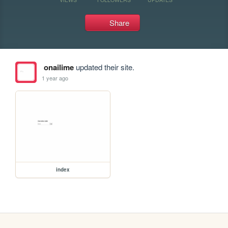
Share
onailime
updated their site.
1 year ago
index