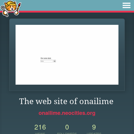
The web site of onailime
onailime.neocities.org
216
0
9
VIEWS
FOLLOWERS
UPDATES