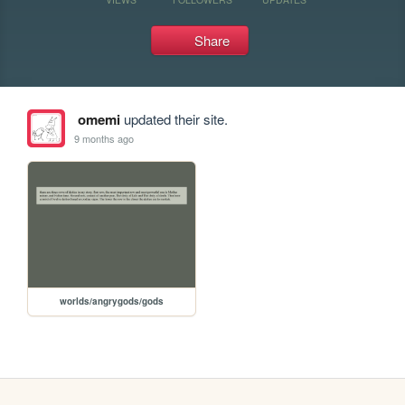
Share
omemi
updated their site.
9 months ago
worlds/angrygods/gods