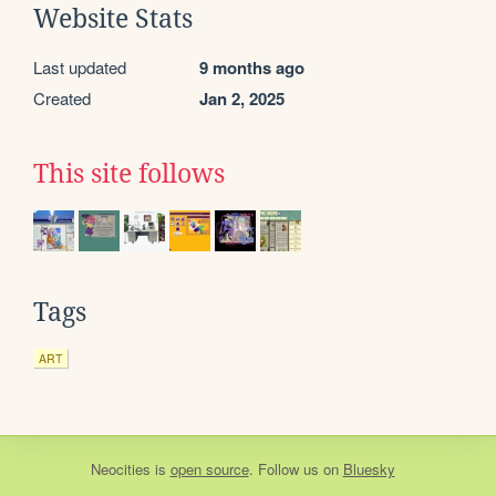
Website Stats
Last updated
9 months ago
Created
Jan 2, 2025
This site follows
Tags
ART
Neocities
is
open source
. Follow us on
Bluesky