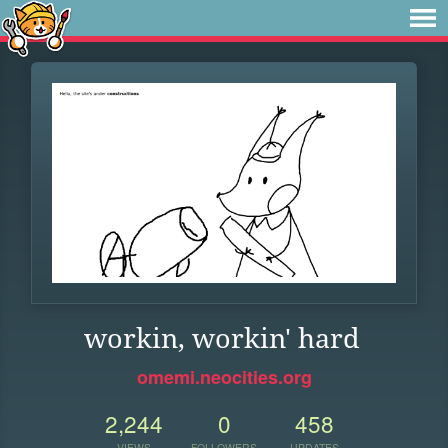
workin, workin' hard
omemi.neocities.org
2,244
0
458
VIEWS
FOLLOWERS
UPDATES