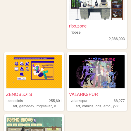
ribo.zone
ribose
2,386,003
ZENOSLOTS
VALARKSPUR
zenoslots
255,601
valarkspur
68,277
,
,
,
,
,
,
,
,
art
gamedev
rpgmaker
ocs
originalcharacters
art
comics
ocs
emo
y2k