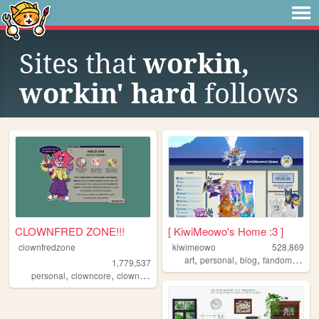
Sites that
workin,
workin' hard
follows
CLOWNFRED ZONE!!!
[ KiwiMeowo's Home :3 ]
clownfredzone
kiwimeowo
528,869
,
,
,
,
art
personal
blog
fandom
oc
1,779,537
,
,
,
,
personal
clowncore
clown
art
silly